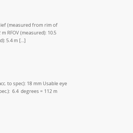
lief (measured from rim of
2 m RFOV (measured): 10.5
: 5.4 m […]
acc. to spec): 18 mm Usable eye
spec.): 6.4 degrees = 112 m