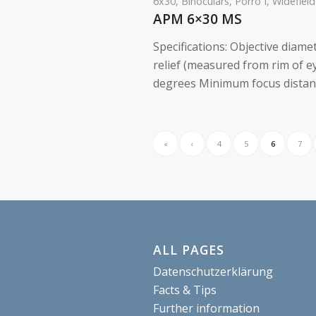
6x30
,
Binoculars
,
Porro I
,
Widefield
APM 6×30 MS
Specifications: Objective diame
relief (measured from rim of 
degrees Minimum focus distance
«
‹
4
5
6
7
ALL PAGES
Datenschutzerklärung
Facts & Tips
Further information