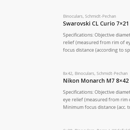
Binoculars
,
Schmidt-Pechan
Swarovski CL Curio 7×21
Specifications: Objective diame
relief (measured from rim of 
focus distance (according to spe
8x42
,
Binoculars
,
Schmidt-Pechan
Nikon Monarch M7 8×42
Specifications: Objective diame
eye relief (measured from rim
Minimum focus distance (acc. to 