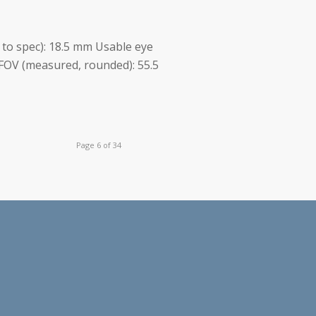
. to spec): 18.5 mm Usable eye
FOV (measured, rounded): 55.5
Page 6 of 34