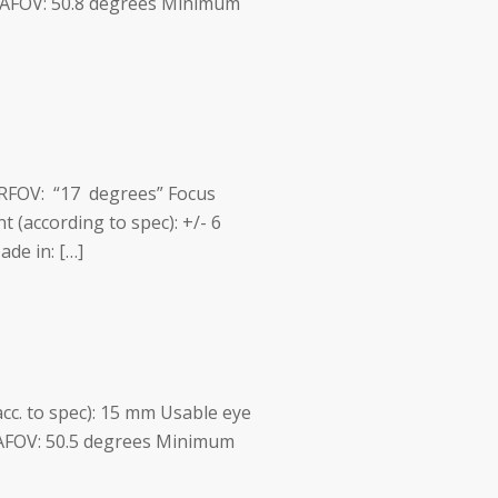
m AFOV: 50.8 degrees Minimum
m RFOV: “17 degrees” Focus
t (according to spec): +/- 6
de in: […]
acc. to spec): 15 mm Usable eye
 AFOV: 50.5 degrees Minimum