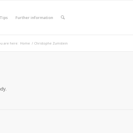
 Tips
Further information
u are here:
Home
/
Christophe Zumstein
dy.