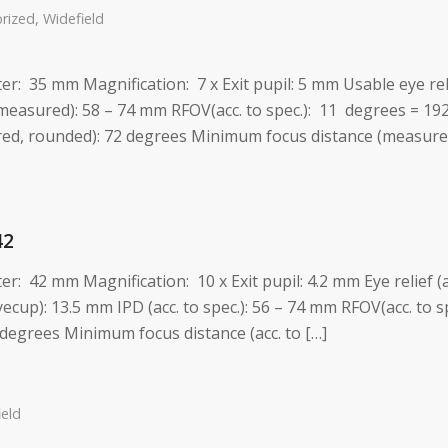
rized
,
Widefield
eter: 35 mm Magnification: 7 x Exit pupil: 5 mm Usable eye re
measured): 58 – 74 mm RFOV(acc. to spec.): 11 degrees = 19
d, rounded): 72 degrees Minimum focus distance (measured)
42
ter: 42 mm Magnification: 10 x Exit pupil: 4.2 mm Eye relief (
ecup): 13.5 mm IPD (acc. to spec.): 56 – 74 mm RFOV(acc. to 
degrees Minimum focus distance (acc. to […]
ield