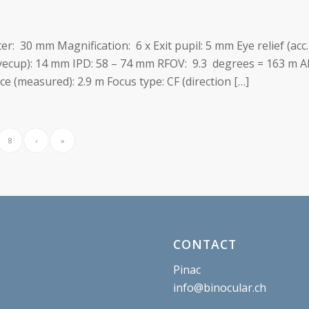
ter: 30 mm Magnification: 6 x Exit pupil: 5 mm Eye relief (acc
eyecup): 14 mm IPD: 58 – 74 mm RFOV: 9.3 degrees = 163 m A
 (measured): 2.9 m Focus type: CF (direction […]
8
›
»
CONTACT
Pinac
info@binocular.ch