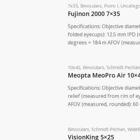
7x35
,
Binoculars
,
Porro I
,
Uncatego
Fujinon 2000 7×35
Specifications: Objective diam
folded eyecups): 12.5 mm IPD (
degrees = 184 m AFOV (measure
10x42
,
Binoculars
,
Schmidt-Pechan
Meopta MeoPro Air 10×
Specifications: Objective diame
relief (measured from rim of ey
AFOV (measured, rounded): 60 
Binoculars
,
Schmidt-Pechan
,
Widef
VisionKing 5×25