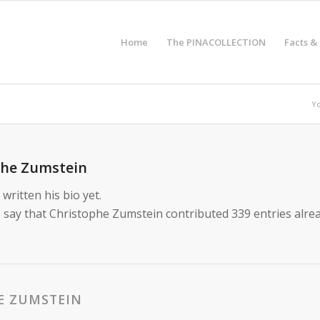
Home
The PINACOLLECTION
Facts &
Yo
phe Zumstein
written his bio yet.
 say that
Christophe Zumstein
contributed 339 entries alrea
E ZUMSTEIN