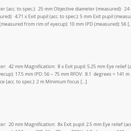
ter (acc. to spec.): 25 mm Objective diameter (measured): 24
red): 4.71 x Exit pupil (acc. to spec.): 5 mm Exit pupil (measur
 (measured from rim of eyecup): 10 mm IPD (measured): 56 [
ter: 42 mm Magnification: 8 x Exit pupil: 5.25 mm Eye relief (
eyecup): 17.5 mm IPD: 56 – 75 mm RFOV: 8.1 degrees = 141 m
 (acc. to spec.): 2 m Minimum focus […]
ter: 20 mm Magnification: 8x Exit pupil: 2.5 mm Eye relief (a