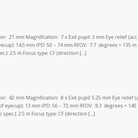
ter: 21 mm Magnification: 7 x Exit pupil: 3 mm Eye relief (ac
eyecup): 14.5 mm IPD: 50 – 74 mm RFOV: 7.7 degrees = 135 
c.): 2.5 m Focus type: CF (direction […]
ter: 42 mm Magnification: 8 x Exit pupil: 5.25 mm Eye relief (
 of eyecup): 13 mm IPD: 56 – 72 mm RFOV: 8.3 degrees = 145
spec.): 2.5 m Focus type: CF (direction […]