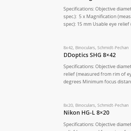
Specifications: Objective diame
spec.): 5 x Magnification (measu
spec): 15 mm Usable eye relief
8x42
,
Binoculars
,
Schmidt-Pechan
DDoptics SHG 8×42
Specifications: Objective diame
relief (measured from rim of 
degrees Minimum focus distance
8x20
,
Binoculars
,
Schmidt-Pechan
Nikon HG-L 8×20
Specifications: Objective diame