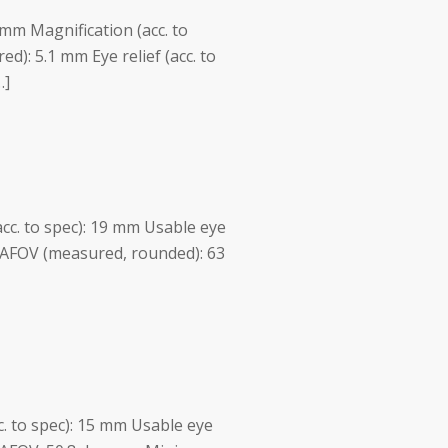
 mm Magnification (acc. to
ed): 5.1 mm Eye relief (acc. to
…]
acc. to spec): 19 mm Usable eye
 AFOV (measured, rounded): 63
cc. to spec): 15 mm Usable eye