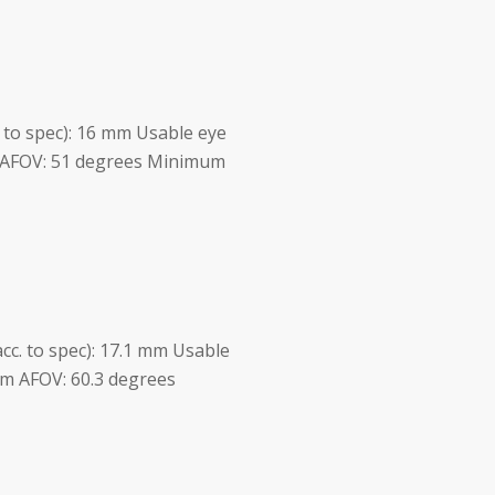
c. to spec): 16 mm Usable eye
m AFOV: 51 degrees Minimum
acc. to spec): 17.1 mm Usable
 m AFOV: 60.3 degrees