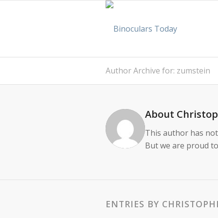
Author Archive for: zumstein
About
Christo
This author has not 
But we are proud to
ENTRIES BY CHRISTOPH