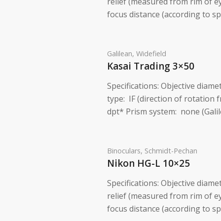
relief (measured from rim of 
focus distance (according to sp
Galilean
,
Widefield
Kasai Trading 3×50
Specifications: Objective diam
type: IF (direction of rotation 
dpt* Prism system: none (Galil
Binoculars
,
Schmidt-Pechan
Nikon HG-L 10×25
Specifications: Objective diame
relief (measured from rim of 
focus distance (according to s