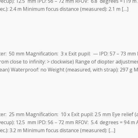
eyecup): 12.5 mm IPD: 56 – 72 mm RFOV: 6.8 degrees =119 
ec.): 2.4 m Minimum focus distance (measured): 2.1 m […]
eter: 50 mm Magnification: 3 x Exit pupil: — IPD: 57 – 73 m
from close to infinity: > clockwise) Range of diopter adjustmen
ean) Waterproof: no Weight (measured, with strap): 297 g Ma
ter: 25 mm Magnification: 10 x Exit pupil: 2.5 mm Eye relief (
eyecup): 12.5 mm IPD: 56 – 72 mm RFOV: 5.4 degrees = 94 m
pec.): 3.2 m Minimum focus distance (measured): […]