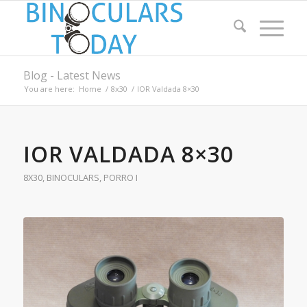
Blog - Latest News
You are here:
Home
/
8x30
/
IOR Valdada 8×30
IOR VALDADA 8×30
8X30
,
BINOCULARS
,
PORRO I