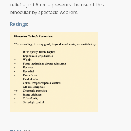
relief – just 6mm – prevents the use of this
binocular by spectacle wearers.
Ratings
: