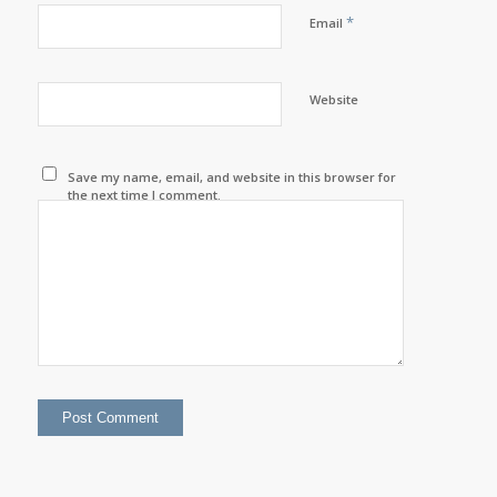
*
Email
Website
Save my name, email, and website in this browser for
the next time I comment.