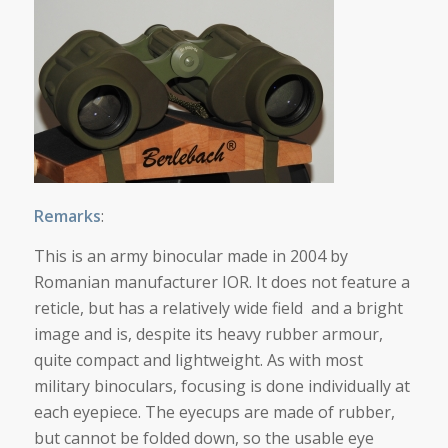
Remarks
:
This is an army binocular made in 2004 by
Romanian manufacturer IOR. It does not feature a
reticle, but has a relatively wide field and a bright
image and is, despite its heavy rubber armour,
quite compact and lightweight. As with most
military binoculars, focusing is done individually at
each eyepiece. The eyecups are made of rubber,
but cannot be folded down, so the usable eye