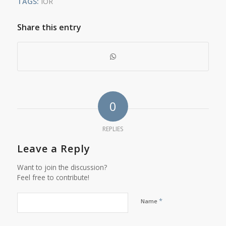
TAGS:
IOR
Share this entry
0
REPLIES
Leave a Reply
Want to join the discussion?
Feel free to contribute!
*
Name