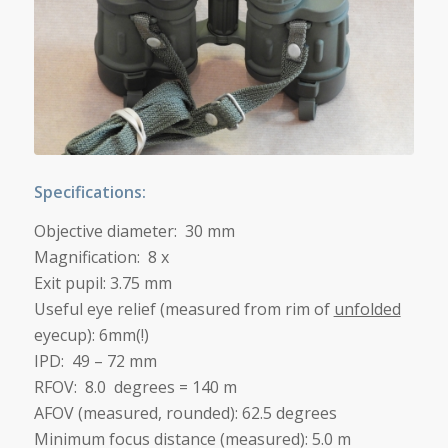
Specifications:
Objective diameter: 30 mm
Magnification: 8 x
Exit pupil: 3.75 mm
Useful eye relief (measured from rim of
unfolded
eyecup): 6mm(!)
IPD: 49 – 72 mm
RFOV: 8.0 degrees = 140 m
AFOV (measured, rounded): 62.5 degrees
Minimum focus distance (measured): 5.0 m