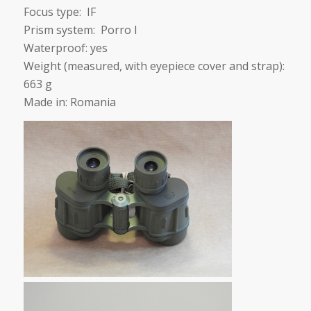
Focus type: IF
Prism system: Porro I
Waterproof: yes
Weight (measured, with eyepiece cover and strap):
663 g
Made in: Romania