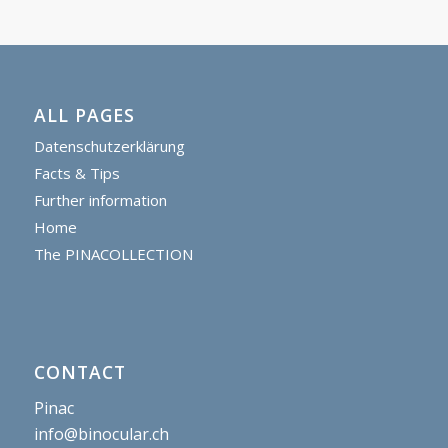
ALL PAGES
Datenschutzerklärung
Facts & Tips
Further information
Home
The PINACOLLECTION
CONTACT
Pinac
info@binocular.ch