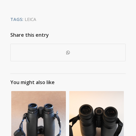
TAGS:
LEICA
Share this entry
You might also like