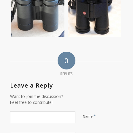
0
REPLIES
Leave a Reply
Want to join the discussion?
Feel free to contribute!
*
Name