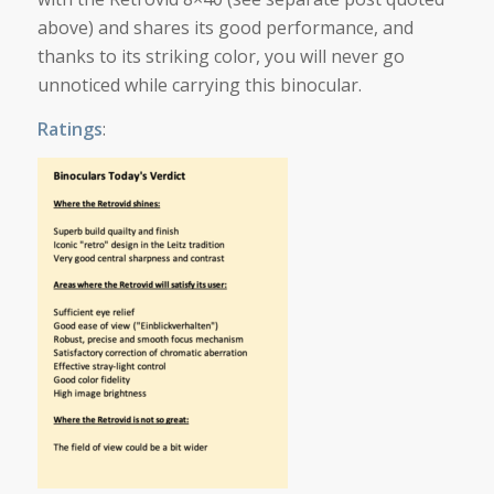
above) and shares its good performance, and
thanks to its striking color, you will never go
unnoticed while carrying this binocular.
Ratings
: