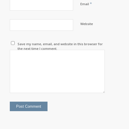
*
Email
Website
Save my name, email, and website in this browser for
the next time I comment.