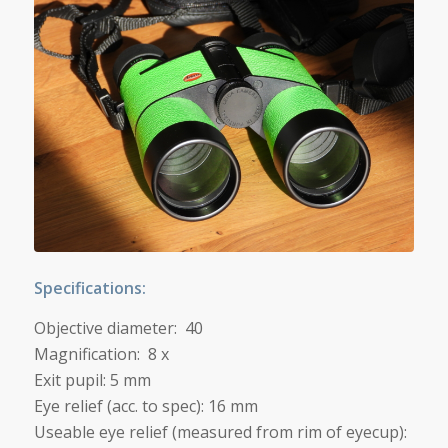
Specifications:
Objective diameter: 40
Magnification: 8 x
Exit pupil: 5 mm
Eye relief (acc. to spec): 16 mm
Useable eye relief (measured from rim of eyecup):