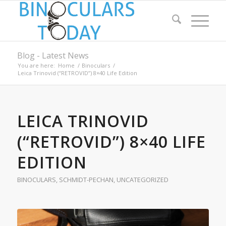
Blog - Latest News
You are here:
Home
/
Binoculars
/
Leica Trinovid (“RETROVID”) 8×40 Life Edition
LEICA TRINOVID
(“RETROVID”) 8×40 LIFE
EDITION
BINOCULARS
,
SCHMIDT-PECHAN
,
UNCATEGORIZED