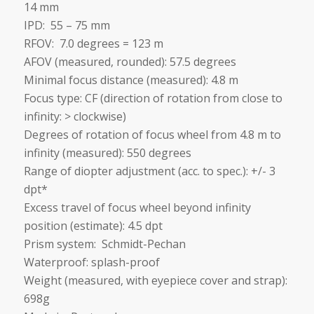
14 mm
IPD: 55 – 75 mm
RFOV: 7.0 degrees = 123 m
AFOV (measured, rounded): 57.5 degrees
Minimal focus distance (measured): 4.8 m
Focus type: CF (direction of rotation from close to
infinity: > clockwise)
Degrees of rotation of focus wheel from 4.8 m to
infinity (measured): 550 degrees
Range of diopter adjustment (acc. to spec.): +/- 3
dpt*
Excess travel of focus wheel beyond infinity
position (estimate): 4.5 dpt
Prism system: Schmidt-Pechan
Waterproof: splash-proof
Weight (measured, with eyepiece cover and strap):
698g