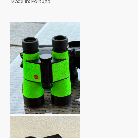
Made in: Portugal