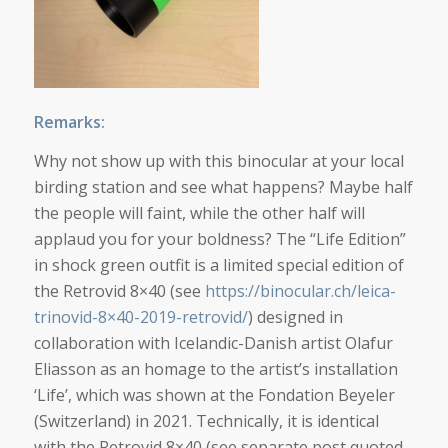
Remarks:
Why not show up with this binocular at your local
birding station and see what happens? Maybe half
the people will faint, while the other half will
applaud you for your boldness? The “Life Edition”
in shock green outfit is a limited special edition of
the Retrovid 8×40 (see
https://binocular.ch/leica-
trinovid-8×40-2019-retrovid/
) designed in
collaboration with Icelandic-Danish artist Olafur
Eliasson as an homage to the artist’s installation
‘Life’, which was shown at the Fondation Beyeler
(Switzerland) in 2021. Technically, it is identical
with the Retrovid 8×40 (see separate post quoted