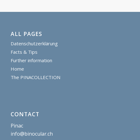
ALL PAGES
Datenschutzerklärung
Facts & Tips
Further information
Home
The PINACOLLECTION
CONTACT
Pinac
info@binocular.ch