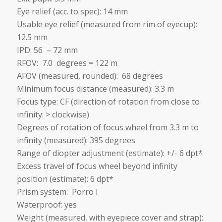
Eye relief (acc. to spec): 14 mm
Usable eye relief (measured from rim of eyecup):
12.5 mm
IPD: 56 – 72 mm
RFOV: 7.0 degrees = 122 m
AFOV (measured, rounded): 68 degrees
Minimum focus distance (measured): 3.3 m
Focus type: CF (direction of rotation from close to
infinity: > clockwise)
Degrees of rotation of focus wheel from 3.3 m to
infinity (measured): 395 degrees
Range of diopter adjustment (estimate): +/- 6 dpt*
Excess travel of focus wheel beyond infinity
position (estimate): 6 dpt*
Prism system: Porro I
Waterproof: yes
Weight (measured, with eyepiece cover and strap):