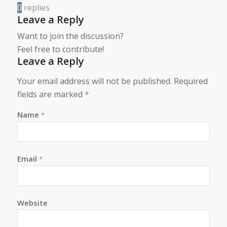
0
replies
Leave a Reply
Want to join the discussion?
Feel free to contribute!
Leave a Reply
Your email address will not be published.
Required
fields are marked
*
Name
*
Email
*
Website