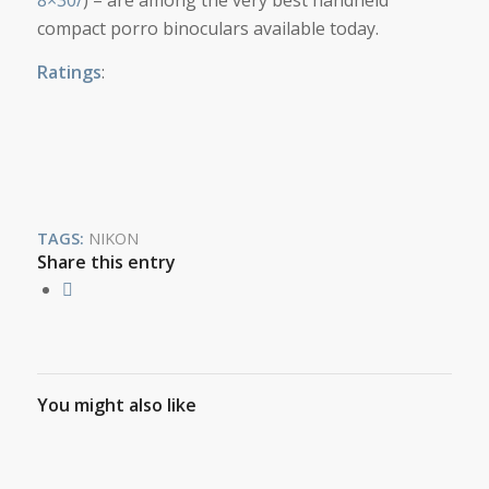
compact porro binoculars available today.
Ratings
:
TAGS:
NIKON
Share this entry
You might also like