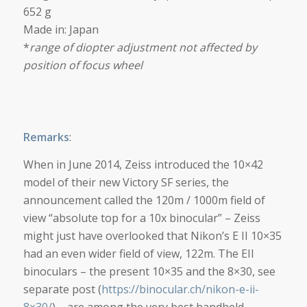
652 g
Made in: Japan
*
range of diopter adjustment not affected by
position of focus wheel
Remarks
:
When in June 2014, Zeiss introduced the 10×42
model of their new Victory SF series, the
announcement called the 120m / 1000m field of
view “absolute top for a 10x binocular” – Zeiss
might just have overlooked that Nikon’s E II 10×35
had an even wider field of view, 122m. The EII
binoculars – the present 10×35 and the 8×30, see
separate post (
https://binocular.ch/nikon-e-ii-
8×30/
) – are among the very best handheld