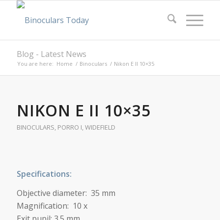
Blog - Latest News
You are here:
Home
/
Binoculars
/
Nikon E II 10×35
NIKON E II 10×35
BINOCULARS
,
PORRO I
,
WIDEFIELD
Specifications:
Objective diameter: 35 mm
Magnification: 10 x
Exit pupil: 3.5 mm