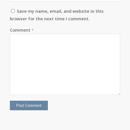
Save my name, email, and website in this
browser for the next time I comment.
Comment
*