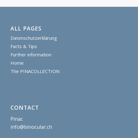
ALL PAGES
Datenschutzerklärung
Facts & Tips
Further information
Home
The PINACOLLECTION
CONTACT
Pinac
info@binocular.ch