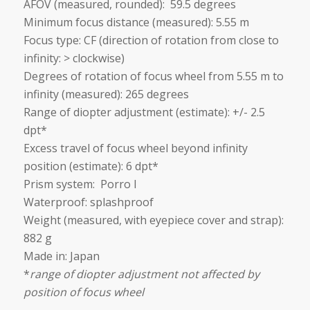
AFOV (measured, rounded): 59.5 degrees
Minimum focus distance (measured): 5.55 m
Focus type: CF (direction of rotation from close to
infinity: > clockwise)
Degrees of rotation of focus wheel from 5.55 m to
infinity (measured): 265 degrees
Range of diopter adjustment (estimate): +/- 2.5
dpt*
Excess travel of focus wheel beyond infinity
position (estimate): 6 dpt*
Prism system: Porro I
Waterproof: splashproof
Weight (measured, with eyepiece cover and strap):
882 g
Made in: Japan
*
range of diopter adjustment not affected by
position of focus wheel