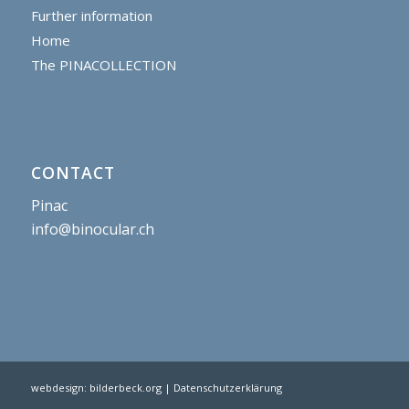
Further information
Home
The PINACOLLECTION
CONTACT
Pinac
info@binocular.ch
webdesign:
bilderbeck.org
| Datenschutzerklärung