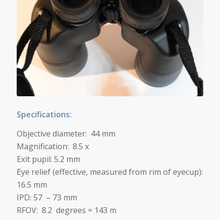
Specifications:
Objective diameter: 44 mm
Magnification: 8.5 x
Exit pupil: 5.2 mm
Eye relief (effective, measured from rim of eyecup):
16.5 mm
IPD: 57 – 73 mm
RFOV: 8.2 degrees = 143 m