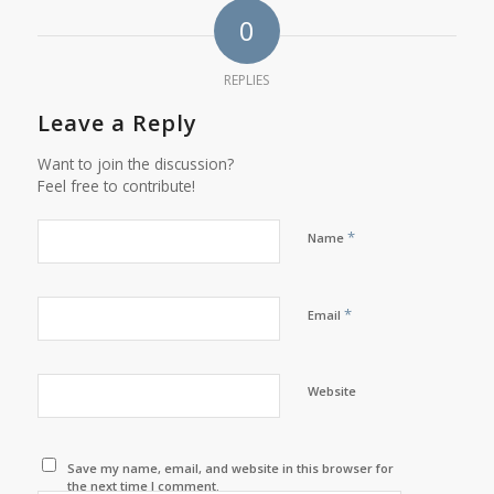
0
REPLIES
Leave a Reply
Want to join the discussion?
Feel free to contribute!
*
Name
*
Email
Website
Save my name, email, and website in this browser for
the next time I comment.