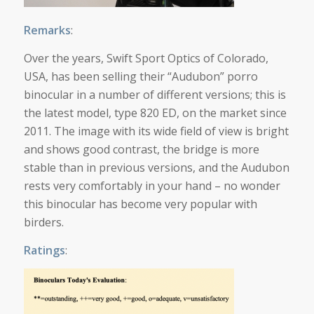
Remarks
:
Over the years, Swift Sport Optics of Colorado,
USA, has been selling their “Audubon” porro
binocular in a number of different versions; this is
the latest model, type 820 ED, on the market since
2011. The image with its wide field of view is bright
and shows good contrast, the bridge is more
stable than in previous versions, and the Audubon
rests very comfortably in your hand – no wonder
this binocular has become very popular with
birders.
Ratings
: