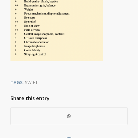
TAGS:
SWIFT
Share this entry