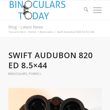
Blog - Latest News
You are here:
Home
/
Binoculars
/
Swift Audubon 820 ED 8.5×44
SWIFT AUDUBON 820
ED 8.5×44
BINOCULARS
,
PORRO I