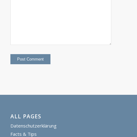
ALL PAGES
Datenschutzerklärung
Facts & Tips