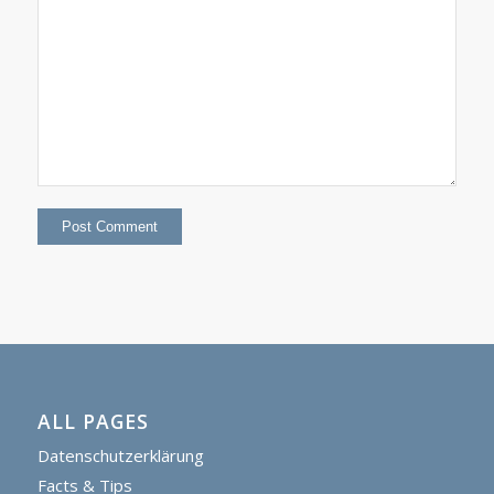
ALL PAGES
Datenschutzerklärung
Facts & Tips