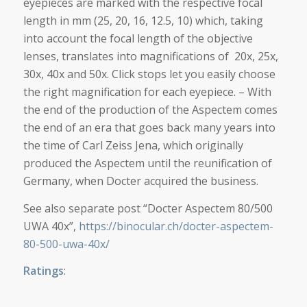
eyepieces are marked with the respective focal
length in mm (25, 20, 16, 12.5, 10) which, taking
into account the focal length of the objective
lenses, translates into magnifications of 20x, 25x,
30x, 40x and 50x. Click stops let you easily choose
the right magnification for each eyepiece. – With
the end of the production of the Aspectem comes
the end of an era that goes back many years into
the time of Carl Zeiss Jena, which originally
produced the Aspectem until the reunification of
Germany, when Docter acquired the business.
See also separate post “Docter Aspectem 80/500
UWA 40x”,
https://binocular.ch/docter-aspectem-
80-500-uwa-40x/
Ratings
: