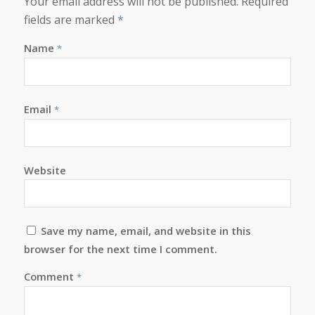
Your email address will not be published.
Required
fields are marked
*
Name
*
Email
*
Website
Save my name, email, and website in this
browser for the next time I comment.
Comment
*