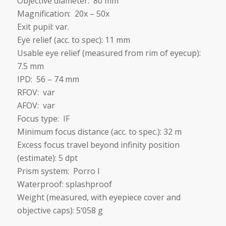
Objective diameter: 80 mm
Magnification: 20x – 50x
Exit pupil: var.
Eye relief (acc. to spec): 11 mm
Usable eye relief (measured from rim of eyecup):
7.5 mm
IPD: 56 – 74 mm
RFOV: var
AFOV: var
Focus type: IF
Minimum focus distance (acc. to spec.): 32
m
Excess focus travel beyond infinity position
(estimate): 5 dpt
Prism system: Porro I
Waterproof: splashproof
Weight (measured, with eyepiece cover and
objective caps): 5‘058 g