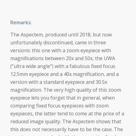
Remarks
:
The Aspectem, produced until 2018, but now
unfortunately discontinued, came in three
versions: this one with a zoom eyepiece with
magnifications between 20x and 50x, the UWA
(“ultra wide angle”) with a fabulous fixed focus
12.5mm eyepiece and a 40x magnification, and a
version with a standard eyepiece and 30.5x
magnification. The very high quality of this zoom
eyepiece lets you forget that in general, when
comparing fixed focus eyepieces with zoom
eyepieces, the latter tend to come at the price of a
reduced image quality. The Aspectem shows that
this does not necessarily have to be the case. The