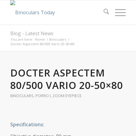
Blog - Latest News
You are here:
Home
/
Binoculars
/
Docter Aspectem 80/500 Vario 20-50×80
DOCTER ASPECTEM
80/500 VARIO 20-50×80
BINOCULARS
,
PORRO I
,
ZOOM EYEPIECE
Specifications: