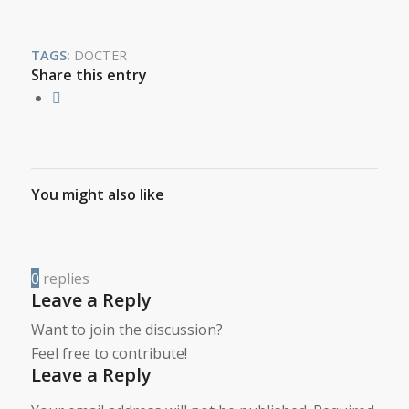
TAGS:
DOCTER
Share this entry
You might also like
0
replies
Leave a Reply
Want to join the discussion?
Feel free to contribute!
Leave a Reply