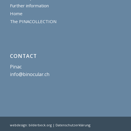
Further information
Home
The PINACOLLECTION
CONTACT
Pinac
info@binocular.ch
webdesign:
bilderbeck.org
| Datenschutzerklärung