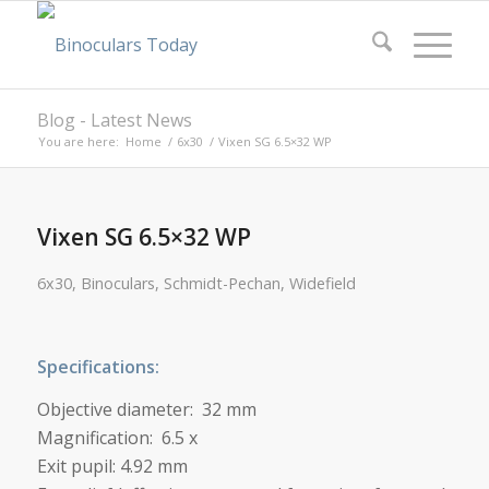
Blog - Latest News
You are here:
Home
/
6x30
/
Vixen SG 6.5×32 WP
Vixen SG 6.5×32 WP
6x30
,
Binoculars
,
Schmidt-Pechan
,
Widefield
Specifications:
Objective diameter: 32 mm
Magnification: 6.5 x
Exit pupil: 4.92 mm