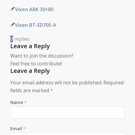
Vixen ARK 30×80
Vixen BT-ED70S-A
0
replies
Leave a Reply
Want to join the discussion?
Feel free to contribute!
Leave a Reply
Your email address will not be published.
Required
fields are marked
*
Name
*
Email
*