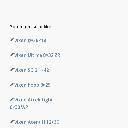
You might also like
Vixen @6 6×18
Vixen Ultima 8×32 ZR
Vixen SG 2.1×42
Vixen hoop 8×25
Vixen Atrek Light
6×30 WP
Vixen Atera H 12×30