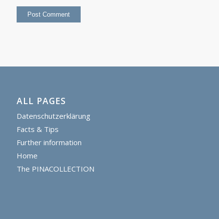
ALL PAGES
Datenschutzerklärung
Facts & Tips
Further information
Home
The PINACOLLECTION