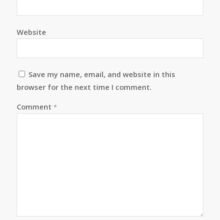
Website
Save my name, email, and website in this
browser for the next time I comment.
Comment
*