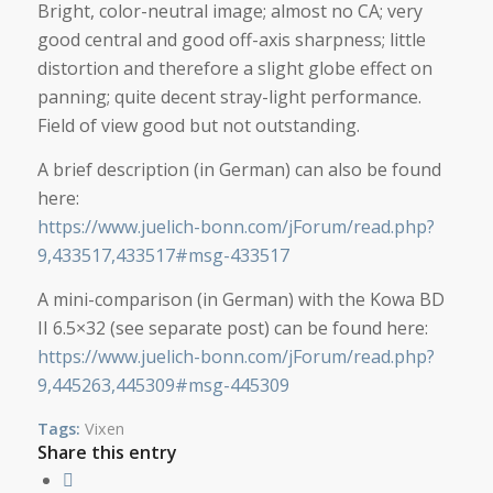
Bright, color-neutral image; almost no CA; very
good central and good off-axis sharpness; little
distortion and therefore a slight globe effect on
panning; quite decent stray-light performance.
Field of view good but not outstanding.
A brief description (in German) can also be found
here:
https://www.juelich-bonn.com/jForum/read.php?
9,433517,433517#msg-433517
A mini-comparison (in German) with the Kowa BD
II 6.5×32 (see separate post) can be found here:
https://www.juelich-bonn.com/jForum/read.php?
9,445263,445309#msg-445309
Tags:
Vixen
Share this entry