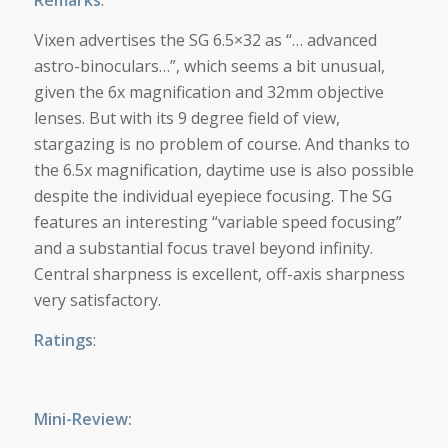
Remarks
:
Vixen advertises the SG 6.5×32 as “… advanced
astro-binoculars…”, which seems a bit unusual,
given the 6x magnification and 32mm objective
lenses. But with its 9 degree field of view,
stargazing is no problem of course. And thanks to
the 6.5x magnification, daytime use is also possible
despite the individual eyepiece focusing. The SG
features an interesting “variable speed focusing”
and a substantial focus travel beyond infinity.
Central sharpness is excellent, off-axis sharpness
very satisfactory.
Ratings
:
Mini-Review: