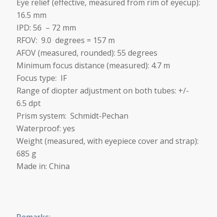
Eye relief (effective, measured from rim of eyecup):
16.5 mm
IPD: 56 – 72 mm
RFOV: 9.0 degrees = 157 m
AFOV (measured, rounded): 55 degrees
Minimum focus distance (measured):
4.7 m
Focus type: IF
Range of diopter adjustment on both tubes: +/-
6.5 dpt
Prism system: Schmidt-Pechan
Waterproof: yes
Weight (measured, with eyepiece cover and strap):
685 g
Made in: China