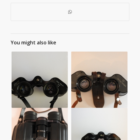
You might also like