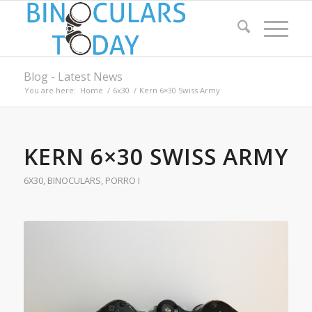
Blog - Latest News
You are here:
Home
/
6x30
/
Kern 6×30 Swiss Army
KERN 6×30 SWISS ARMY
6X30
,
BINOCULARS
,
PORRO I