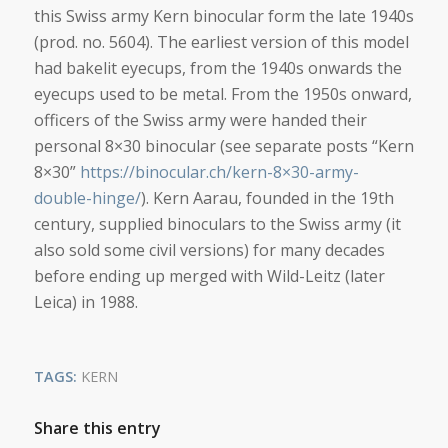
this Swiss army Kern binocular form the late 1940s
(prod. no. 5604). The earliest version of this model
had bakelit eyecups, from the 1940s onwards the
eyecups used to be metal. From the 1950s onward,
officers of the Swiss army were handed their
personal 8×30 binocular (see separate posts “Kern
8×30”
https://binocular.ch/kern-8×30-army-
double-hinge/
). Kern Aarau, founded in the 19th
century, supplied binoculars to the Swiss army (it
also sold some civil versions) for many decades
before ending up merged with Wild-Leitz (later
Leica) in 1988.
TAGS:
KERN
Share this entry