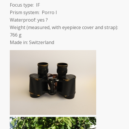
Focus type: IF
Prism system: Porro I
Waterproof: yes ?
Weight (measured, with eyepiece cover and strap):
766 g
Made in: Switzerland