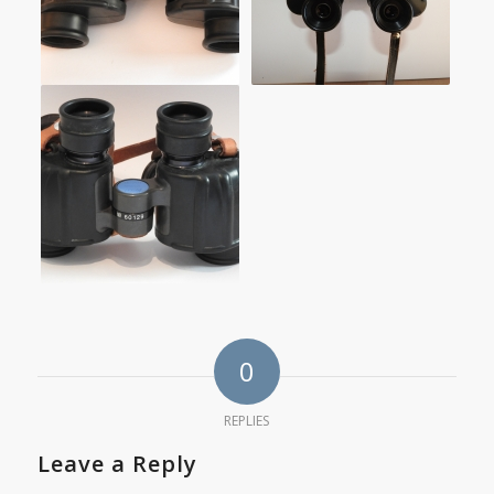
0
REPLIES
Leave a Reply