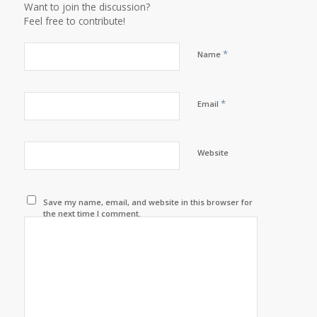
Want to join the discussion?
Feel free to contribute!
*
Name
*
Email
Website
Save my name, email, and website in this browser for
the next time I comment.