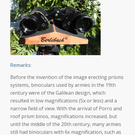
Remarks
:
Before the invention of the image erecting prisms
systems, binoculars used by armies in the 19th
century were of the Galilean design, which
resulted in low magnifications (5x or less) and a
narrow field of view. With the arrival of Porro and
roof prism binos, magnifications increased, but
until the middle of the 20th century, many armies
still had binoculars with 6x magnification, such as