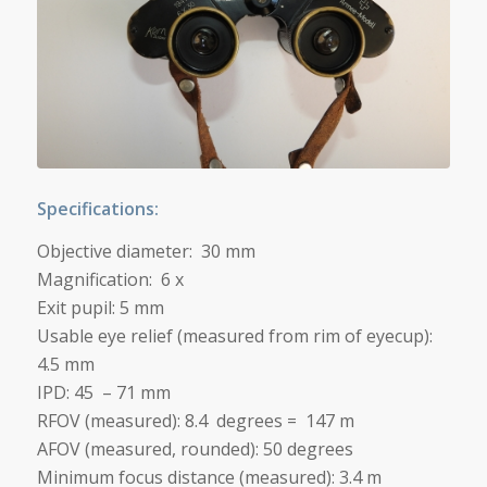
Specifications:
Objective diameter: 30 mm
Magnification: 6 x
Exit pupil: 5 mm
Usable eye relief (measured from rim of eyecup):
4.5 mm
IPD: 45 – 71 mm
RFOV (measured): 8.4 degrees = 147 m
AFOV (measured, rounded): 50 degrees
Minimum focus distance (measured):
3.4 m