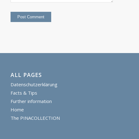
ALL PAGES
Datenschutzerklärung
Facts & Tips
Further information
Home
The PINACOLLECTION