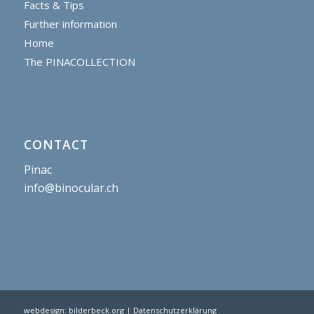
Facts & Tips
Further information
Home
The PINACOLLECTION
CONTACT
Pinac
info@binocular.ch
webdesign:
bilderbeck.org
| Datenschutzerklärung