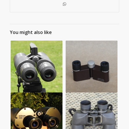
You might also like