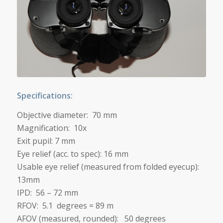
Specifications:
Objective diameter: 70 mm
Magnification: 10x
Exit pupil: 7 mm
Eye relief (acc. to spec): 16 mm
Usable eye relief (measured from folded eyecup):
13mm
IPD: 56 – 72 mm
RFOV: 5.1 degrees = 89 m
AFOV (measured, rounded): 50 degrees