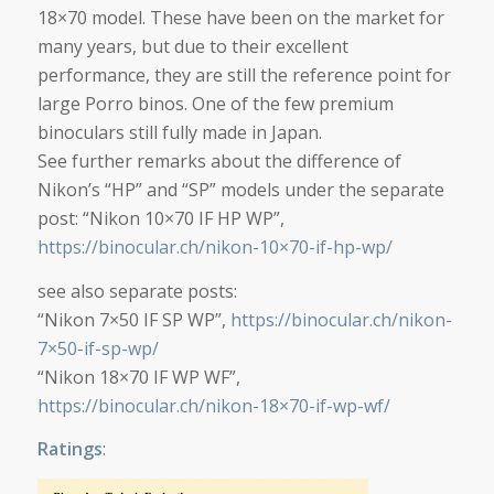
18×70 model. These have been on the market for
many years, but due to their excellent
performance, they are still the reference point for
large Porro binos. One of the few premium
binoculars still fully made in Japan.
See further remarks about the difference of
Nikon’s “HP” and “SP” models under the separate
post: “Nikon 10×70 IF HP WP”,
https://binocular.ch/nikon-10×70-if-hp-wp/
see also separate posts:
“Nikon 7×50 IF SP WP”,
https://binocular.ch/nikon-
7×50-if-sp-wp/
“Nikon 18×70 IF WP WF”,
https://binocular.ch/nikon-18×70-if-wp-wf/
Ratings
: