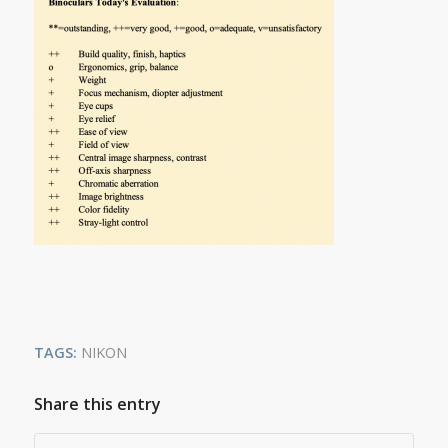
TAGS:
NIKON
Share this entry