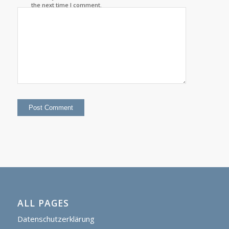
the next time I comment.
ALL PAGES
Datenschutzerklärung