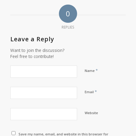
0
REPLIES
Leave a Reply
Want to join the discussion?
Feel free to contribute!
*
Name
*
Email
Website
Save my name, email, and website in this browser for