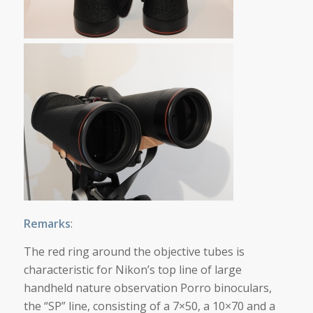
Remarks
:
The red ring around the objective tubes is
characteristic for Nikon’s top line of large
handheld nature observation Porro binoculars,
the “SP” line, consisting of a 7×50, a 10×70 and a