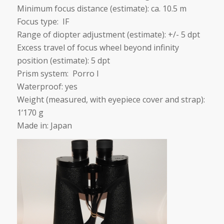
Minimum focus distance (estimate): ca. 10.5 m
Focus type: IF
Range of diopter adjustment (estimate): +/- 5 dpt
Excess travel of focus wheel beyond infinity
position (estimate): 5 dpt
Prism system: Porro I
Waterproof: yes
Weight (measured, with eyepiece cover and strap):
1‘170 g
Made in: Japan