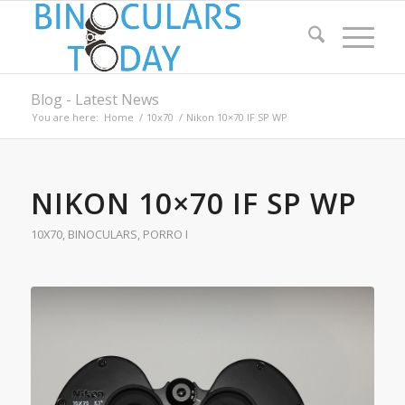
Blog - Latest News
You are here:
Home
/
10x70
/
Nikon 10×70 IF SP WP
NIKON 10×70 IF SP WP
10X70
,
BINOCULARS
,
PORRO I