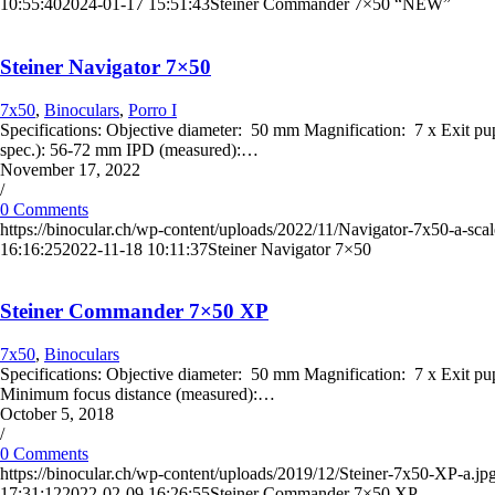
10:55:40
2024-01-17 15:51:43
Steiner Commander 7×50 “NEW”
Steiner Navigator 7×50
7x50
,
Binoculars
,
Porro I
Specifications: Objective diameter: 50 mm Magnification: 7 x Exit pup
spec.): 56-72 mm IPD (measured):…
November 17, 2022
/
0 Comments
https://binocular.ch/wp-content/uploads/2022/11/Navigator-7x50-a-scal
16:16:25
2022-11-18 10:11:37
Steiner Navigator 7×50
Steiner Commander 7×50 XP
7x50
,
Binoculars
Specifications: Objective diameter: 50 mm Magnification: 7 x Exit 
Minimum focus distance (measured):…
October 5, 2018
/
0 Comments
https://binocular.ch/wp-content/uploads/2019/12/Steiner-7x50-XP-a.jp
17:31:12
2022-02-09 16:26:55
Steiner Commander 7×50 XP