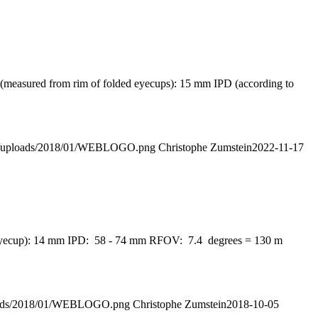
f (measured from rim of folded eyecups): 15 mm IPD (according to
ent/uploads/2018/01/WEBLOGO.png
Christophe Zumstein
2022-11-17
own eyecup): 14 mm IPD: 58 - 74 mm RFOV: 7.4 degrees = 130 m
ploads/2018/01/WEBLOGO.png
Christophe Zumstein
2018-10-05