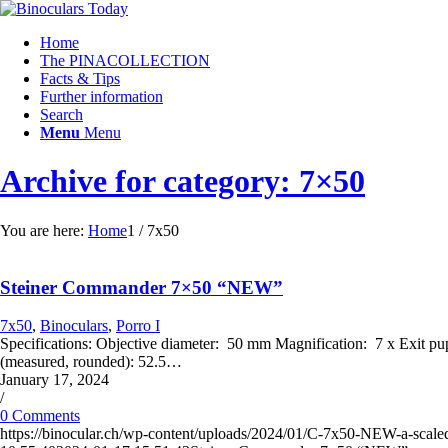
Home
The PINACOLLECTION
Facts & Tips
Further information
Search
Menu
Menu
Archive for category: 7×50
You are here:
Home
1
/
7x50
Steiner Commander 7×50 “NEW”
7x50
,
Binoculars
,
Porro I
Specifications: Objective diameter: 50 mm Magnification: 7 x Exit 
(measured, rounded): 52.5…
January 17, 2024
/
0 Comments
https://binocular.ch/wp-content/uploads/2024/01/C-7x50-NEW-a-scale