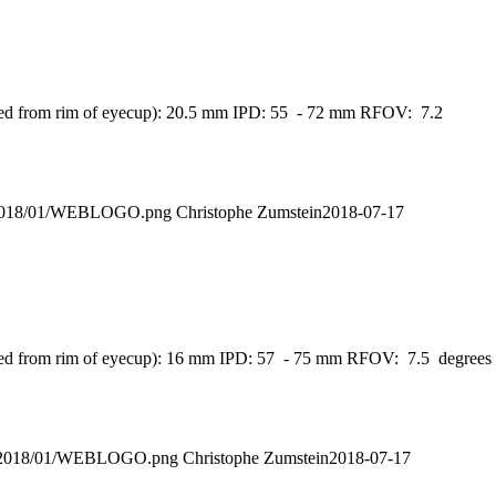
asured from rim of eyecup): 20.5 mm IPD: 55 - 72 mm RFOV: 7.2
ds/2018/01/WEBLOGO.png
Christophe Zumstein
2018-07-17
asured from rim of eyecup): 16 mm IPD: 57 - 75 mm RFOV: 7.5 degrees
ads/2018/01/WEBLOGO.png
Christophe Zumstein
2018-07-17