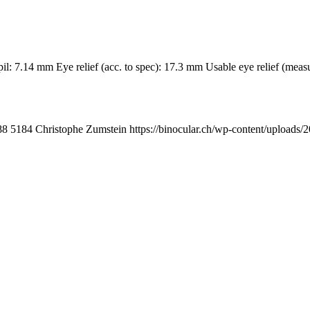
upil: 7.14 mm Eye relief (acc. to spec): 17.3 mm Usable eye relief (
88
5184
Christophe Zumstein
https://binocular.ch/wp-content/uplo