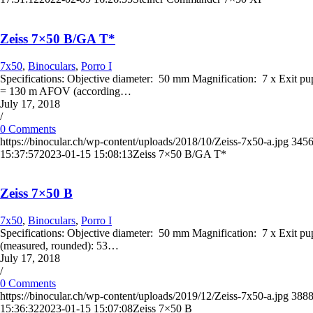
Zeiss 7×50 B/GA T*
7x50
,
Binoculars
,
Porro I
Specifications: Objective diameter: 50 mm Magnification: 7 x Exit p
= 130 m AFOV (according…
July 17, 2018
/
0 Comments
https://binocular.ch/wp-content/uploads/2018/10/Zeiss-7x50-a.jpg
345
15:37:57
2023-01-15 15:08:13
Zeiss 7×50 B/GA T*
Zeiss 7×50 B
7x50
,
Binoculars
,
Porro I
Specifications: Objective diameter: 50 mm Magnification: 7 x Exit 
(measured, rounded): 53…
July 17, 2018
/
0 Comments
https://binocular.ch/wp-content/uploads/2019/12/Zeiss-7x50-a.jpg
388
15:36:32
2023-01-15 15:07:08
Zeiss 7×50 B