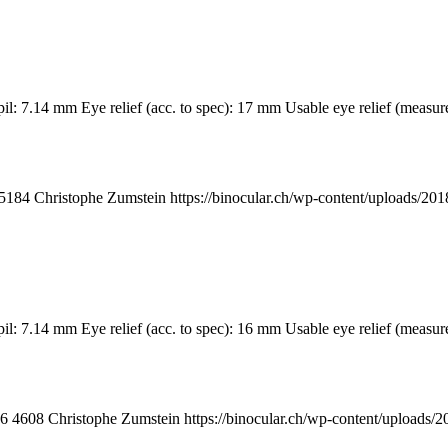
upil: 7.14 mm Eye relief (acc. to spec): 17 mm Usable eye relief (m
5184
Christophe Zumstein
https://binocular.ch/wp-content/uploads
il: 7.14 mm Eye relief (acc. to spec): 16 mm Usable eye relief (measur
6
4608
Christophe Zumstein
https://binocular.ch/wp-content/uploa