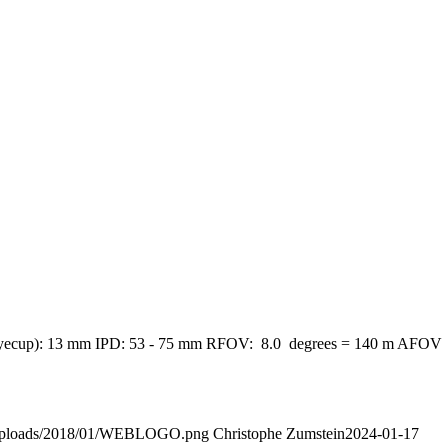
down eyecup): 13 mm IPD: 53 - 75 mm RFOV: 8.0 degrees = 140 m AFOV
nt/uploads/2018/01/WEBLOGO.png
Christophe Zumstein
2024-01-17