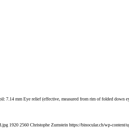
pupil: 7.14 mm Eye relief (effective, measured from rim of folded 
d.jpg
1920
2560
Christophe Zumstein
https://binocular.ch/wp-conte