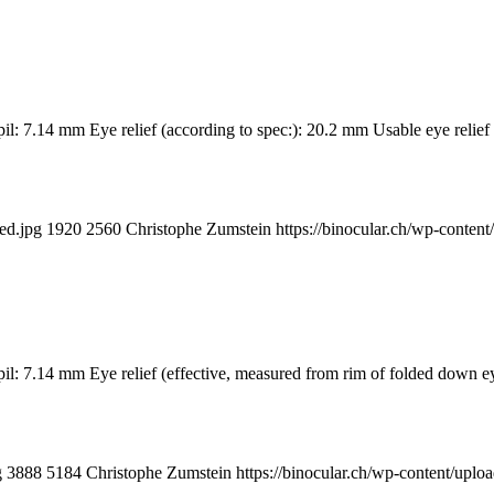
il: 7.14 mm Eye relief (according to spec:): 20.2 mm Usable eye relie
ed.jpg
1920
2560
Christophe Zumstein
https://binocular.ch/wp-cont
pupil: 7.14 mm Eye relief (effective, measured from rim of folded d
g
3888
5184
Christophe Zumstein
https://binocular.ch/wp-content/u