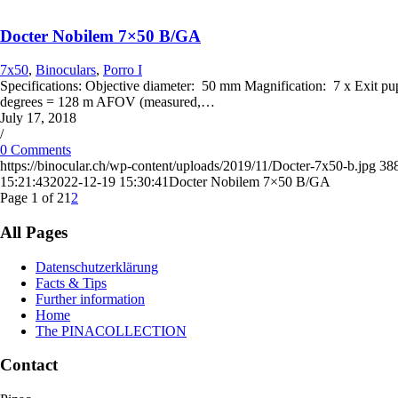
Docter Nobilem 7×50 B/GA
7x50
,
Binoculars
,
Porro I
Specifications: Objective diameter: 50 mm Magnification: 7 x Exit p
degrees = 128 m AFOV (measured,…
July 17, 2018
/
0 Comments
https://binocular.ch/wp-content/uploads/2019/11/Docter-7x50-b.jpg
38
15:21:43
2022-12-19 15:30:41
Docter Nobilem 7×50 B/GA
Page 1 of 2
1
2
All Pages
Datenschutzerklärung
Facts & Tips
Further information
Home
The PINACOLLECTION
Contact