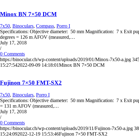
Minox BN 7×50 DCM
7x50
,
Binoculars
,
Compass
,
Porro I
Specifications: Objective diameter: 50 mm Magnification: 7 x Exit p
degrees = 126 m AFOV (measured,…
July 17, 2018
/
0 Comments
https://binocular.ch/wp-content/uploads/2019/01/Minox-7x50-a.jpg
34
15:27:54
2022-09-09 14:18:01
Minox BN 7×50 DCM
Fujinon 7×50 FMT-SX2
7x50
,
Binoculars
,
Porro I
Specifications: Objective diameter: 50 mm Magnification: 7 x Exit p
= 131 m AFOV (measured,…
July 17, 2018
/
0 Comments
https://binocular.ch/wp-content/uploads/2019/11/Fujinon-7x50-a.jpg
38
15:24:09
2022-12-19 15:53:46
Fujinon 7×50 FMT-SX2