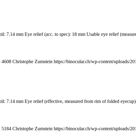
upil: 7.14 mm Eye relief (acc. to spec): 18 mm Usable eye relief (me
6
4608
Christophe Zumstein
https://binocular.ch/wp-content/upload
pupil: 7.14 mm Eye relief (effective, measured from rim of folded 
8
5184
Christophe Zumstein
https://binocular.ch/wp-content/upload