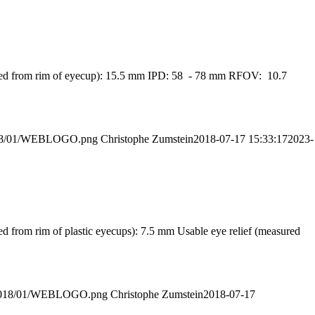
easured from rim of eyecup): 15.5 mm IPD: 58 - 78 mm RFOV: 10.7
/2018/01/WEBLOGO.png
Christophe Zumstein
2018-07-17 15:33:17
2023-
ed from rim of plastic eyecups): 7.5 mm Usable eye relief (measured
ds/2018/01/WEBLOGO.png
Christophe Zumstein
2018-07-17