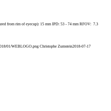
measured from rim of eyecup): 15 mm IPD: 53 - 74 mm RFOV: 7.3
ads/2018/01/WEBLOGO.png
Christophe Zumstein
2018-07-17