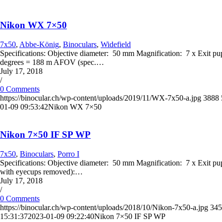
Nikon WX 7×50
7x50
,
Abbe-König
,
Binoculars
,
Widefield
Specifications: Objective diameter: 50 mm Magnification: 7 x Exit p
degrees = 188 m AFOV (spec.…
July 17, 2018
/
0 Comments
https://binocular.ch/wp-content/uploads/2019/11/WX-7x50-a.jpg
3888
01-09 09:53:42
Nikon WX 7×50
Nikon 7×50 IF SP WP
7x50
,
Binoculars
,
Porro I
Specifications: Objective diameter: 50 mm Magnification: 7 x Exit pup
with eyecups removed):…
July 17, 2018
/
0 Comments
https://binocular.ch/wp-content/uploads/2018/10/Nikon-7x50-a.jpg
345
15:31:37
2023-01-09 09:22:40
Nikon 7×50 IF SP WP