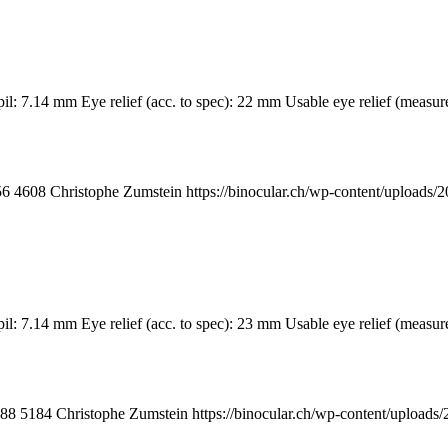
upil: 7.14 mm Eye relief (acc. to spec): 22 mm Usable eye relief (me
56
4608
Christophe Zumstein
https://binocular.ch/wp-content/uploa
upil: 7.14 mm Eye relief (acc. to spec): 23 mm Usable eye relief (me
88
5184
Christophe Zumstein
https://binocular.ch/wp-content/uplo