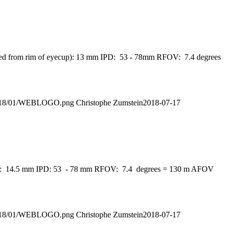
asured from rim of eyecup): 13 mm IPD: 53 - 78mm RFOV: 7.4 degrees
s/2018/01/WEBLOGO.png
Christophe Zumstein
2018-07-17
eyecup): 14.5 mm IPD: 53 - 78 mm RFOV: 7.4 degrees = 130 m AFOV
s/2018/01/WEBLOGO.png
Christophe Zumstein
2018-07-17